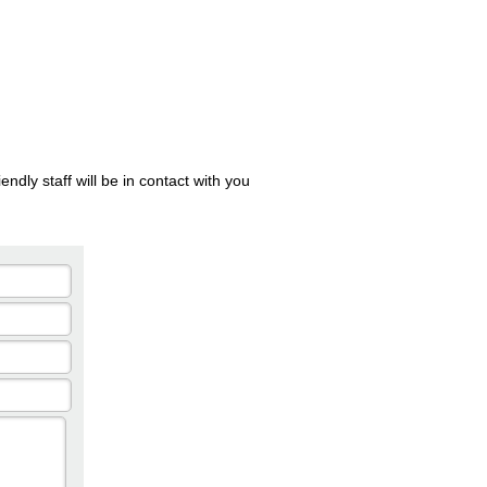
ndly staff will be in contact with you