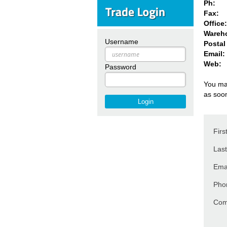
Ph:
Fax:
Offic
Wareh
Username
Postal
Email:
Web:
Password
You may
as soo
Fir
Las
Ema
Pho
Com