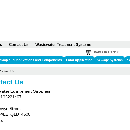
s
Contact Us
Wastewater Treatment Systems
Items in Cart:
0
ckaged Pump Stations and Components
Land Application
Sewage Systems
S
Contact Us
tact Us
ater Equipment Supplies
9105221467
hwyn Street
ALE QLD 4500
ia