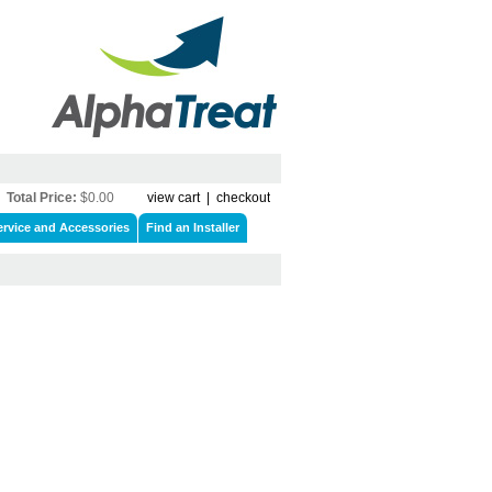
Total Price:
$0.00
view cart
|
checkout
ervice and Accessories
Find an Installer