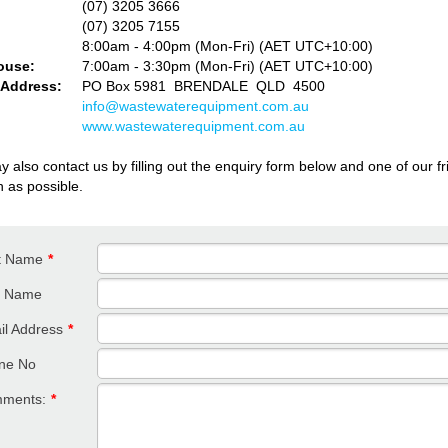
(07) 3205 3666
(07) 3205 7155
e:
8:00am - 4:00pm (Mon-Fri) (AET UTC+10:00)
ouse:
7
:00am - 3:30pm (Mon-Fri) (AET UTC+10:00)
 Address:
PO Box 5981 BRENDALE QLD 4500
info@wastewaterequipment.com.au
www.wastewaterequipment.com.au
 also contact us by filling out the enquiry form below and one of our frie
n as possible.
st Name
*
t Name
il Address
*
ne No
ments:
*