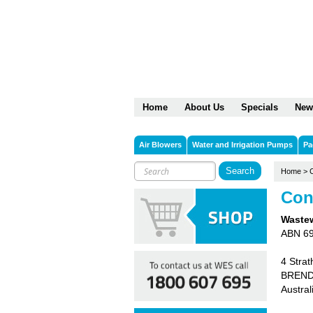
Home
About Us
Specials
New
Air Blowers
Water and Irrigation Pumps
Pa
Home
>
Con
Wastew
ABN 6
4 Strat
BREND
Austral