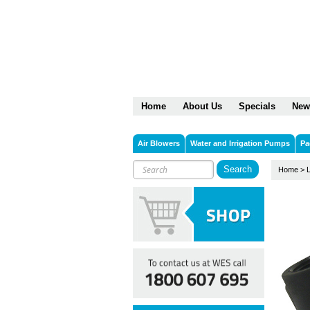
Home
About Us
Specials
New
Air Blowers
Water and Irrigation Pumps
Pa
Home
>