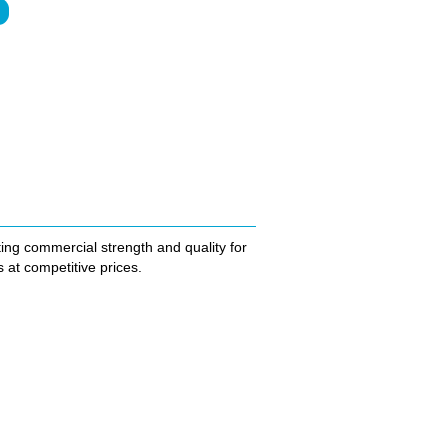
ting commercial strength and quality for
at competitive prices.