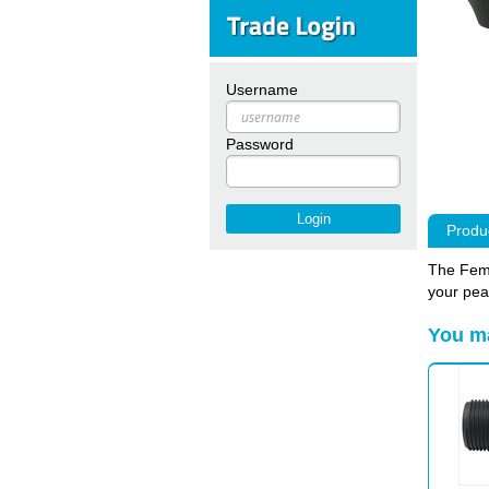
Username
Password
Produc
The Fema
your pea
You ma