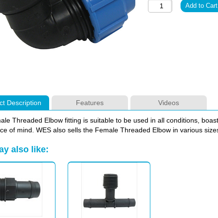
t Description
Features
Videos
le Threaded Elbow fitting is suitable to be used in all conditions, boas
ce of mind. WES also sells the Female Threaded Elbow in various sizes 
y also like: