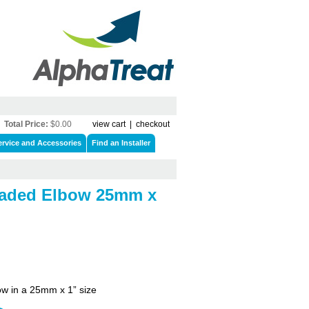
Total Price:
$0.00
view cart
|
checkout
ervice and Accessories
Find an Installer
eaded Elbow 25mm x
w in a 25mm x 1” size