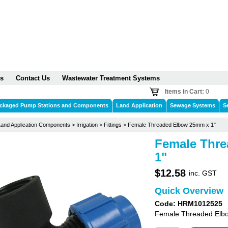
s
Contact Us
Wastewater Treatment Systems
Items in Cart:
0
ckaged Pump Stations and Components
Land Application
Sewage Systems
S
Land Application Components
>
Irrigation
>
Fittings
>
Female Threaded Elbow 25mm x 1"
Female Thr
1"
$12.58
inc. GST
Quick Overview
Code: HRM1012525
Female Threaded Elbo