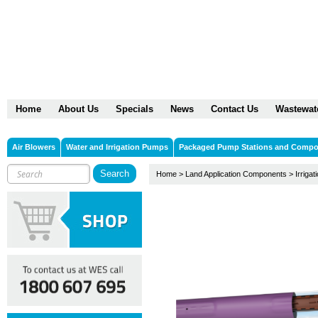
Home
About Us
Specials
News
Contact Us
Wastewat
Air Blowers
Water and Irrigation Pumps
Packaged Pump Stations and Comp
Home
>
Land Application Components
>
Irrigat