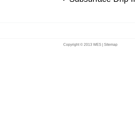
Copyright © 2013 WES |
Sitemap