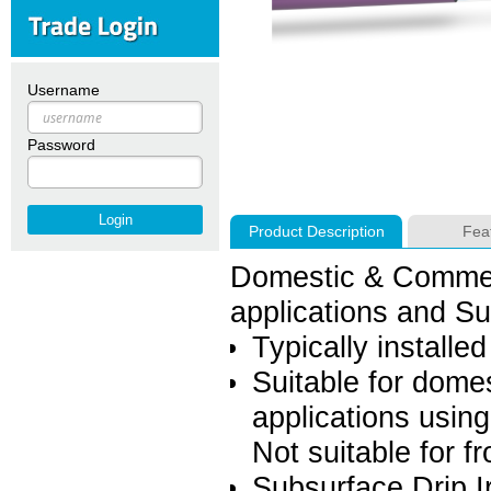
Username
Password
Product Description
Fea
Domestic & Commerc
applications and Sub
Typically installe
Suitable for dome
applications usin
Not suitable for f
Subsurface Drip Ir