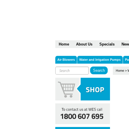
Home
About Us
Specials
New
Air Blowers
Water and Irrigation Pumps
Pa
Home
>