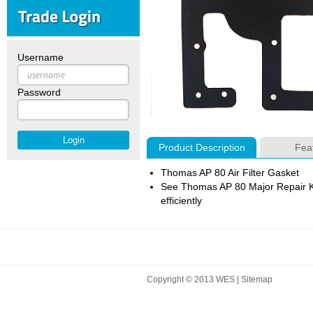
Username
Password
Product Description
Fea
Thomas AP 80 Air Filter Gasket
See Thomas AP 80 Major Repair Ki
efficiently
Copyright © 2013 WES |
Sitemap