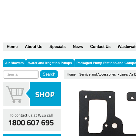
Home
About Us
Specials
News
Contact Us
Wastewat
Air Blowers
Water and Irrigation Pumps
Packaged Pump Stations and Comp
Home
>
Service and Accessories
>
Linear Air 