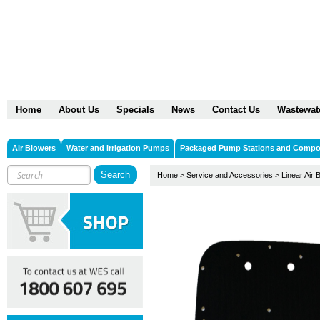
Home
About Us
Specials
News
Contact Us
Wastewat
Air Blowers
Water and Irrigation Pumps
Packaged Pump Stations and Comp
Home
>
Service and Accessories
>
Linear Air 