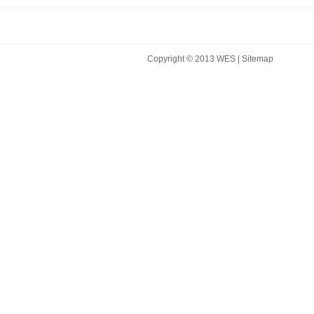
Copyright © 2013 WES |
Sitemap