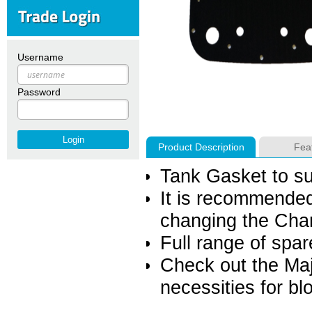
Username
Password
Product Description
Fea
Tank Gasket to s
It is recommende
changing the Cha
Full range of spar
Check out the Majo
necessities for b